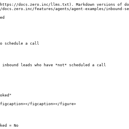
https://docs.zero.inc/llms.txt). Markdown versions of do
/docs.zero.inc/features/agents/agent-examples/inbound-se
ed

o schedule a call

 inbound leads who have *not* scheduled a call

oked"

figcaption></figcaption></figure>

ked = No
