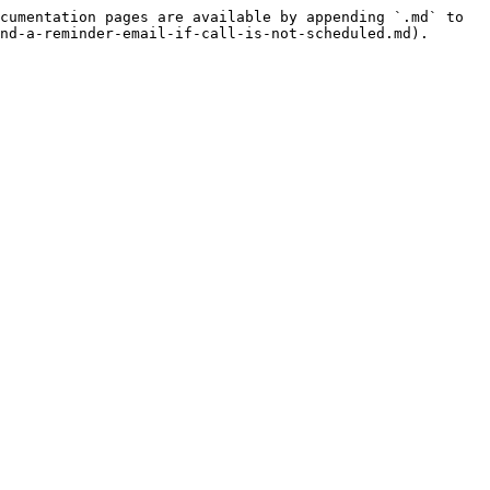
cumentation pages are available by appending `.md` to 
nd-a-reminder-email-if-call-is-not-scheduled.md).
