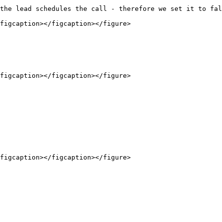
the lead schedules the call - therefore we set it to fal
figcaption></figcaption></figure>

figcaption></figcaption></figure>

figcaption></figcaption></figure>
