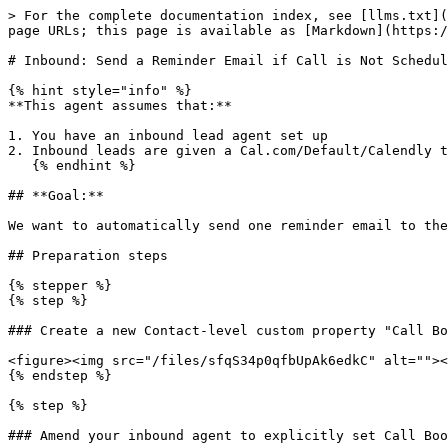
> For the complete documentation index, see [llms.txt](
page URLs; this page is available as [Markdown](https:/
# Inbound: Send a Reminder Email if Call is Not Schedul
{% hint style="info" %}

**This agent assumes that:**

1. You have an inbound lead agent set up

2. Inbound leads are given a Cal.com/Default/Calendly t
   {% endhint %}

## **Goal:**

We want to automatically send one reminder email to the
## Preparation steps

{% stepper %}

{% step %}

### Create a new Contact-level custom property "Call Bo
<figure><img src="/files/sfqS34p0qfbUpAk6edkC" alt=""><
{% endstep %}

{% step %}

### Amend your inbound agent to explicitly set Call Boo