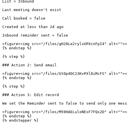
List = Inbound

Last meeting doesn't exist

Call booked = false

Created at less than 2d ago

Inbound reminder sent = false

<figure><img src="/files/gH20Le2rylxUPXcnFpI4" alt=""><
{% endstep %}

{% step %}

### Action 2: Send email

<figure><img src="/files/Gt0p4DC23KvPXl8iMcFS" alt=""><
{% endstep %}

{% step %}

### Action 3: Edit record

We set the Reminder sent to false to send only one mess
<figure><img src="/files/M59HAELuloNEsF7FQx2D" alt=""><
{% endstep %}

{% endstepper %}
