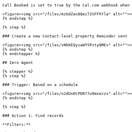
Call Booked is set to true by the Cal.com webhook when 
<figure><img src="/files/mzGdZas8Qez72SFFhYla" alt=""><
{% endstep %}

{% step %}

### Create a new Contact-level property Reminder sent

<figure><img src="/files/vNkKEQysaWY5PztyQMEv" alt=""><
{% endstep %}

{% endstepper %}

## Zero Agent

{% stepper %}

{% step %}

### Trigger: Based on a schedule

<figure><img src="/files/n2dUnDCPDR77u9mxezzx" alt=""><
{% endstep %}

{% step %}

### Action 1: Find records

**Filters:**
