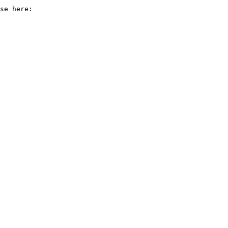
se here:
