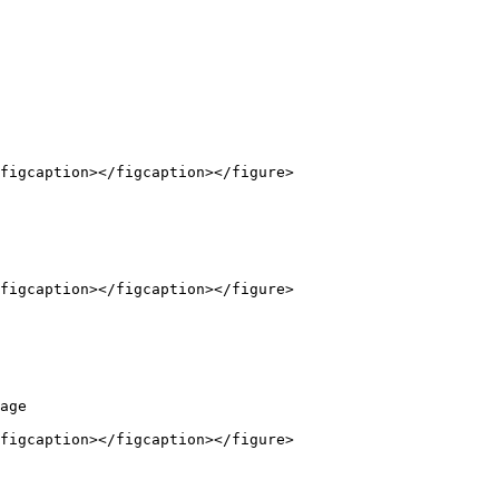
figcaption></figcaption></figure>

figcaption></figcaption></figure>

age

figcaption></figcaption></figure>
