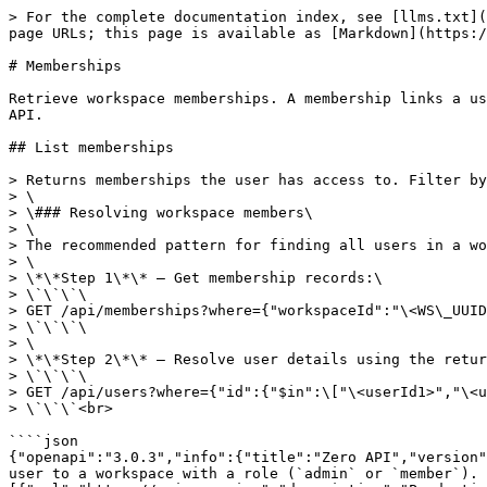
> For the complete documentation index, see [llms.txt](https://docs.zero.inc/llms.txt). Markdown versions of documentation pages are available by appending `.md` to page URLs; this page is available as [Markdown](https://docs.zero.inc/features/api/memberships.md).

# Memberships

Retrieve workspace memberships. A membership links a user to a workspace with a role (`admin` or `member`). Write operations on memberships are not exposed via the API.

## List memberships

> Returns memberships the user has access to. Filter by workspace using \`{"workspaceId": "\<WORKSPACE\_UUID>"}\`.\
> \
> \### Resolving workspace members\
> \
> The recommended pattern for finding all users in a workspace:\
> \
> \*\*Step 1\*\* — Get membership records:\
> \`\`\`\
> GET /api/memberships?where={"workspaceId":"\<WS\_UUID>"}\
> \`\`\`\
> \
> \*\*Step 2\*\* — Resolve user details using the returned \`userId\` values:\
> \`\`\`\
> GET /api/users?where={"id":{"$in":\["\<userId1>","\<userId2>",...]}}\
> \`\`\`<br>

````json
{"openapi":"3.0.3","info":{"title":"Zero API","version":"1.12.0"},"tags":[{"name":"Memberships","description":"Retrieve workspace memberships. A membership links a user to a workspace with a role (`admin` or `member`). Write operations on memberships are not exposed via the API."}],"servers":[{"url":"https://api.zero.inc","description":"Production server"}],"security":[{"bearerAuth":[]}],"components":{"securitySchemes":{"bearerAuth":{"type":"http","scheme":"bearer","description":"All API requests require a Bearer token in the Authorization header. Create an API key from [Workspace Settings → API keys](https://app.zero.inc/settings/workspace/api)"}},"parameters":{"fields":{"name":"fields","in":"query","description":"Comma-separated list of fields to return. Defaults to all fields.","schema":{"type":"string"}},"where":{"name":"where","in":"query","description":"JSON-encoded filter object. All top-level conditions are combined with AND logic. Use `$or` for OR logic.\n\nThe available operators depend on the **data type** of the field you are filtering on.\n\n---\n\n## String fields\nFields like `name`, `domain`, `description`, `linkedin`, `source`, `externalId`, `location`.\n\n| Operator | Description | Example |\n|----------|-------------|---------|\n| *(exact)* | Exact match | `{\"name\": \"Linear\"}` |\n| `$eq` | Explicit exact match | `{\"name\": {\"$eq\": \"Linear\"}}` |\n| `$not` | Not equal | `{\"source\": {\"$not\": \"import\"}}` |\n| `$in` | Matches any value in array | `{\"domain\": {\"$in\": [\"linear.app\", \"granola.so\"]}}` |\n| `$notIn` | Matches none of the values | `{\"source\": {\"$notIn\": [\"import\", \"api\"]}}` |\n| `$contains` | Case-insensitive word-boundary substring match | `{\"name\": {\"$contains\": \"YC\"}}` |\n| `$notContains` | Does not contain | `{\"name\": {\"$notContains\": \"Test\"}}` |\n| `$containsAny` | Contains any of the given strings | `{\"name\": {\"$containsAny\": [\"YC\", \"Techstars\"]}}` |\n| `$startsWith` | Starts with prefix | `{\"domain\": {\"$startsWith\": \"app.\"}}` |\n| `$endsWith` | Ends with suffix | `{\"email\": {\"$endsWith\": \"@zero.inc\"}}` |\n| `$exists` | Field is present and truthy | `{\"linkedin\": {\"$exists\": true}}` |\n| `$notExists` | Field is absent, null, or empty | `{\"linkedin\": {\"$notExists\": true}}` |\n\n---\n\n## Number field